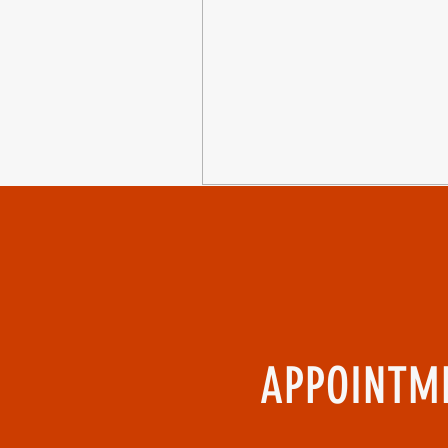
APPOINTME