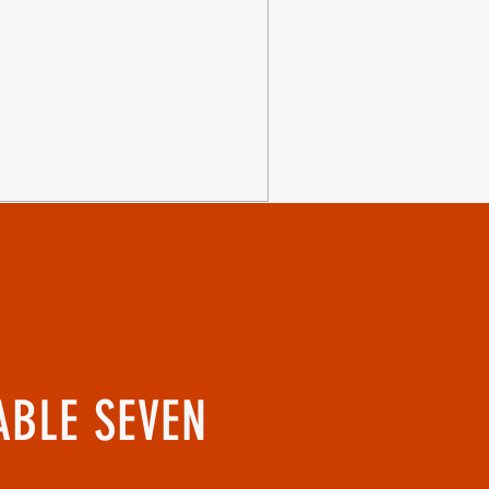
ABLE SEVEN