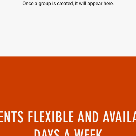
Once a group is created, it will appear here.
NTS FLEXIBLE AND AVAIL
DAYS A WEEK