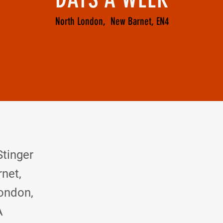
North London, New Barnet, EN4
 and let me know.
Stinger
net,
ondon,
A