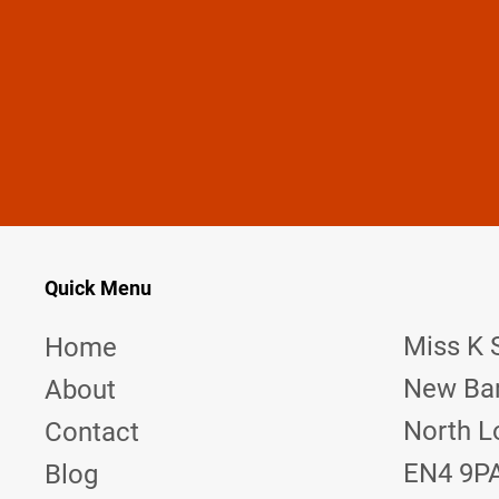
MISS K STINGER —
YOUR PAIN IS MY EXCITEMENT
Do you have a fantasy you want to play out? Get in touch
Quick Menu
Miss K 
Home
New Bar
About
North L
Contact
EN4 9P
Blog