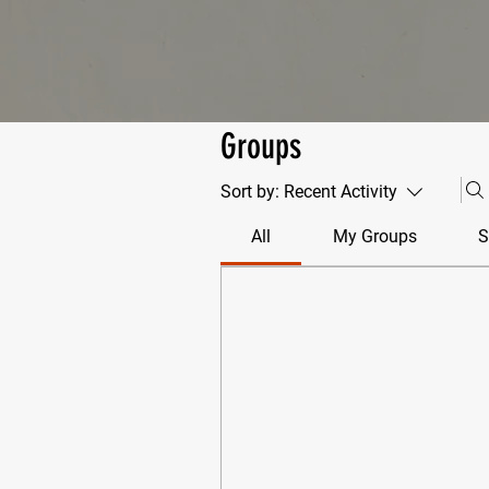
Groups
Sort by:
Recent Activity
All
My Groups
S