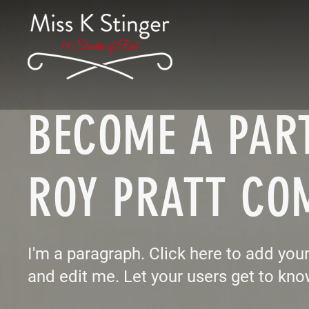
BECOME A PART
ROY PRATT CO
I'm a paragraph. Click here to add you
and edit me. Let your users get to kno