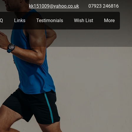
kk151009@yahoo.co.uk
07923 246816
Q
Links
Testimonials
Wish List
More