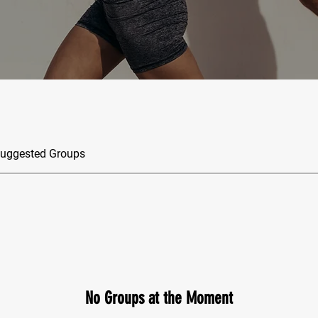
uggested Groups
No Groups at the Moment