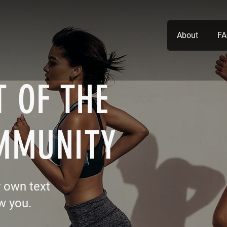
About
FA
 OF THE
MMUNITY
r own text
w you.