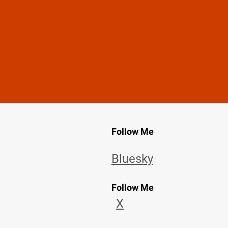
Follow Me
Bluesky
Follow Me
X