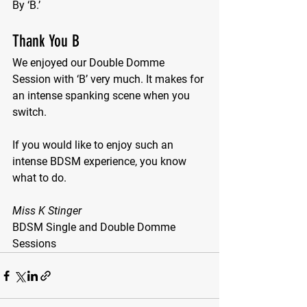
By ‘B.’
Thank You B
We enjoyed our Double Domme 
Session with ‘B’ very much. It makes for 
an intense spanking scene when you 
switch.
If you would like to enjoy such an 
intense BDSM experience, you know 
what to do.
Miss K Stinger
BDSM Single and Double Domme 
Sessions