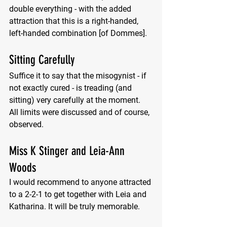
double everything - with the added 
attraction that this is a right-handed, 
left-handed combination [of Dommes]. 
Sitting Carefully
Suffice it to say that the misogynist - if 
not exactly cured - is treading (and 
sitting) very carefully at the moment. 
All limits were discussed and of course, 
observed.
Miss K Stinger and Leia-Ann 
Woods
I would recommend to anyone attracted 
to a 2-2-1 to get together with Leia and 
Katharina. It will be truly memorable.