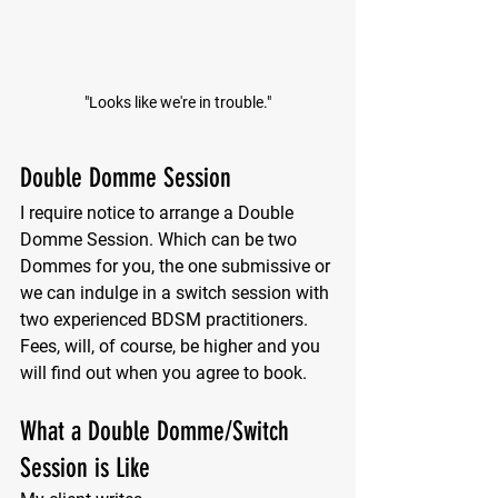
"Looks like we're in trouble."
Double Domme Session
I require notice to arrange a Double 
Domme Session. Which can be two 
Dommes for you, the one submissive or 
we can indulge in a switch session with 
two experienced BDSM practitioners. 
Fees, will, of course, be higher and you 
will find out when you agree to book. 
What a Double Domme/Switch 
Session is Like