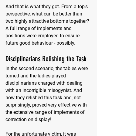
And that is what they got. From a top's 
perspective, what can be better than 
two highly attractive bottoms together? 
A full range of implements and 
positions were employed to ensure 
future good behaviour - possibly. 
Disciplinarians Relishing the Task
In the second scenario, the tables were 
turned and the ladies played 
disciplinarians charged with dealing 
with an incorrigible misogynist. And 
how they relished this task and, not 
surprisingly, proved very effective with 
the extensive range of implements of 
correction on display! 
For the unfortunate victim, it was 