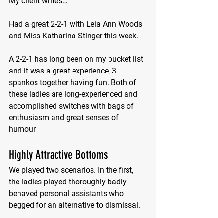
My client writes…
Had a great 2-2-1 with Leia Ann Woods 
and Miss Katharina Stinger this week.  
A 2-2-1 has long been on my bucket list 
and it was a great experience, 3 
spankos together having fun. Both of 
these ladies are long-experienced and 
accomplished switches with bags of 
enthusiasm and great senses of 
humour. 
Highly Attractive Bottoms
We played two scenarios. In the first, 
the ladies played thoroughly badly 
behaved personal assistants who 
begged for an alternative to dismissal. 