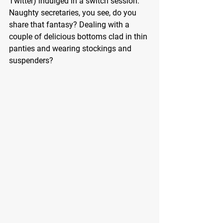
Twitter) indulged in a switch session. 
Naughty secretaries, you see, do you 
share that fantasy? Dealing with a 
couple of delicious bottoms clad in thin 
panties and wearing stockings and 
suspenders?