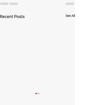
See All
Recent Posts