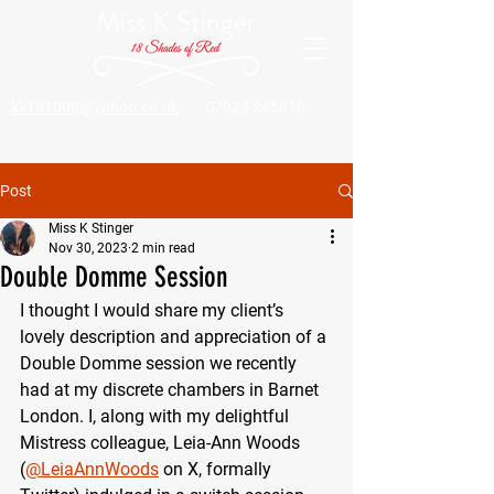
kk151009@yahoo.co.uk
07923 246816
Post
Miss K Stinger
Nov 30, 2023
2 min read
Double Domme Session
I thought I would share my client’s 
lovely description and appreciation of a 
Double Domme session we recently 
had at my discrete chambers in Barnet 
London. I, along with my delightful 
Mistress colleague, Leia-Ann Woods 
(
@LeiaAnnWoods
 on X, formally 