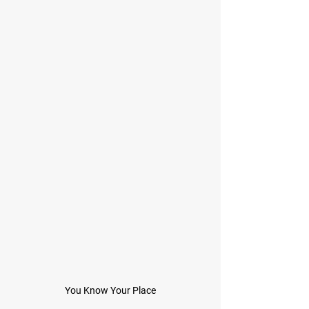
You Know Your Place