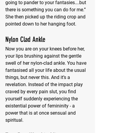
going to pander to your fantasies….but 
there is something you can do for me.” 
She then picked up the riding crop and 
pointed down to her hanging foot.
Nylon Clad Ankle
Now you are on your knees before her, 
your lips brushing against the gentle 
swell of her nylon-clad ankle. You have 
fantasised all your life about the usual 
things, but never this. And it’s a 
revelation. Instead of the impact play 
craved by every pain slut, you find 
yourself suddenly experiencing the 
existential power of femininity - a 
power that is at once sensual and 
spiritual.