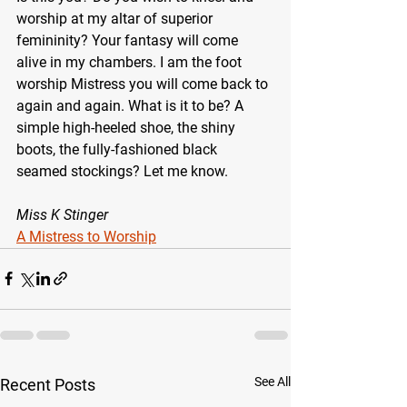
worship at my altar of superior 
femininity? Your fantasy will come 
alive in my chambers. I am the foot 
worship Mistress you will come back to 
again and again. What is it to be? A 
simple high-heeled shoe, the shiny 
boots, the fully-fashioned black 
seamed stockings? Let me know.
Miss K Stinger
A Mistress to Worship
See All
Recent Posts