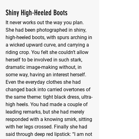
Shiny High-Heeled Boots
It never works out the way you plan. 
She had been photographed in shiny, 
high-heeled boots, with spurs arching in 
a wicked upward curve, and carrying a 
riding crop. You felt she couldn’t allow 
herself to be involved in such stark, 
dramatic image-making without, in 
some way, having an interest herself. 
Even the everyday clothes she had 
changed back into carried overtones of 
the same theme: tight black dress, ultra-
high heels. You had made a couple of 
leading remarks, but she had merely 
responded with a knowing smirk, sitting 
with her legs crossed. Finally she had 
said through deep red lipstick: “I am not 