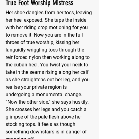
True Foot Worship Mistress
Her shoe dangles from her toes, leaving 
her heel exposed. She taps the inside 
with her riding crop motioning for you 
to remove it. Now you are in the full 
throes of true worship, kissing her 
languidly wriggling toes through the 
reinforced nylon then working along to 
the cuban heel. You twist your neck to 
take in the seams rising along her calf 
as she straightens out her leg, and you 
realise your private region is 
undergoing a monumental change. 
“Now the other side,” she says huskily. 
She crosses her legs and you catch a 
glimpse of the pale flesh above her 
stocking tops. It feels as though 
something downstairs is in danger of 