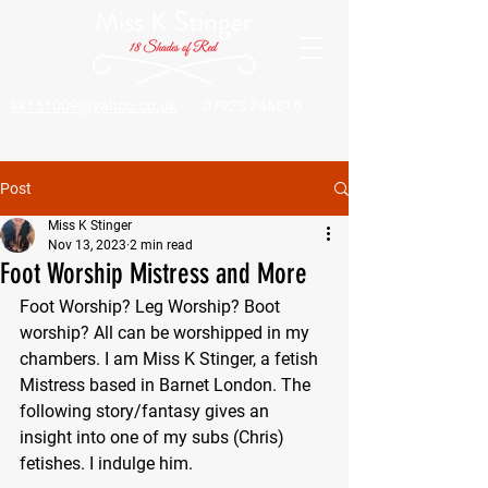
kk151009@yahoo.co.uk
07923 246816
Post
Miss K Stinger
Nov 13, 2023
2 min read
Foot Worship Mistress and More
Foot Worship? Leg Worship? Boot 
worship? All can be worshipped in my 
chambers. I am Miss K Stinger, a fetish 
Mistress based in Barnet London. The 
following story/fantasy gives an 
insight into one of my subs (Chris) 
fetishes. I indulge him.