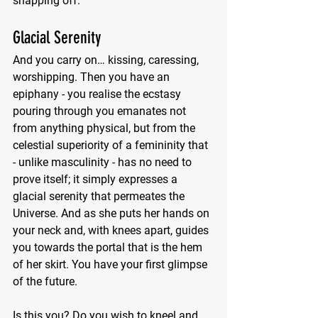
snapping off.
Glacial Serenity 
And you carry on… kissing, caressing, 
worshipping. Then you have an 
epiphany - you realise the ecstasy 
pouring through you emanates not 
from anything physical, but from the 
celestial superiority of a femininity that 
- unlike masculinity - has no need to 
prove itself; it simply expresses a 
glacial serenity that permeates the 
Universe. And as she puts her hands on 
your neck and, with knees apart, guides 
you towards the portal that is the hem 
of her skirt. You have your first glimpse 
of the future.
Is this you? Do you wish to kneel and 