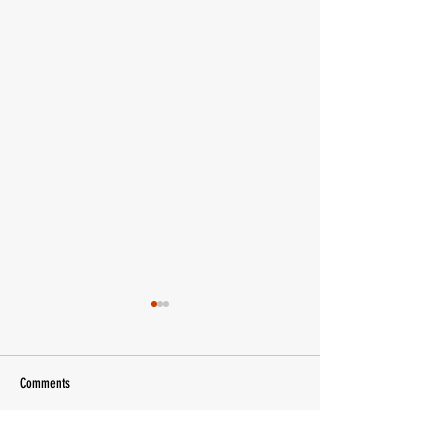
Comments