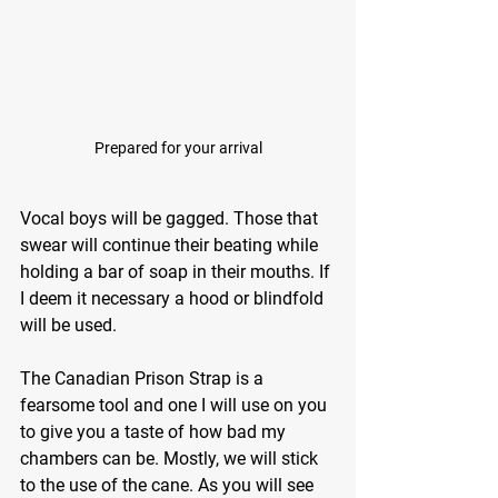
Prepared for your arrival
Vocal boys will be gagged. Those that 
swear will continue their beating while 
holding a bar of soap in their mouths. If 
I deem it necessary a hood or blindfold 
will be used.
The Canadian Prison Strap is a 
fearsome tool and one I will use on you 
to give you a taste of how bad my 
chambers can be. Mostly, we will stick 
to the use of the cane. As you will see 