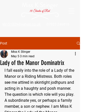
kk151009@yahoo.co.uk
07923 246816
Post
Miss K Stinger
May 5
3 min read
Lady of the Manor Dominatrix
I fall easily into the role of a Lady of the 
Manor or a Riding Mistress. Both roles 
see me attired in skintight jodhpurs and 
acting in a haughty and posh manner. 
The question is which role will you play. 
A subordinate yes, or perhaps a family 
member, a son or nephew. I am Miss K 