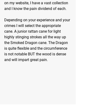
on my website, I have a vast collection 
and I know the pain dividend of each.
Depending on your experience and your 
crimes I will select the appropriate 
cane. A junior rattan cane for light 
highly stinging strokes all the way up 
the Smoked Dragon cane. The Dragon 
is quite flexible and the circumference 
is not notable BUT the wood is dense 
and will impart great pain.