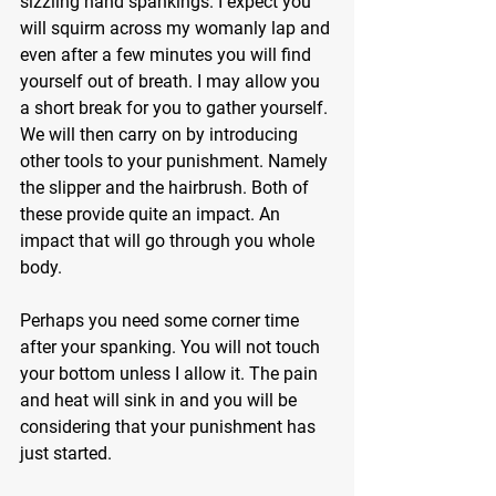
sizzling hand spankings. I expect you 
will squirm across my womanly lap and 
even after a few minutes you will find 
yourself out of breath. I may allow you 
a short break for you to gather yourself. 
We will then carry on by introducing 
other tools to your punishment. Namely 
the slipper and the hairbrush. Both of 
these provide quite an impact. An 
impact that will go through you whole 
body.
Perhaps you need some corner time 
after your spanking. You will not touch 
your bottom unless I allow it. The pain 
and heat will sink in and you will be 
considering that your punishment has 
just started.