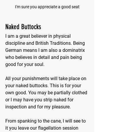
I'm sure you appreciate a good seat
Naked Buttocks
I am a great believer in physical 
discipline and British Traditions. Being 
German means I am also a dominatrix 
who believes in detail and pain being 
good for your soul.
All your punishments will take place on 
your naked buttocks. This is for your 
own good. You may be partially clothed 
or I may have you strip naked for 
inspection and for my pleasure.
From spanking to the cane, I will see to 
it you leave our flagellation session 