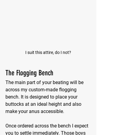
I suit this attire, do I not?
The Flogging Bench
The main part of your beating will be 
across my custom-made flogging 
bench. It is designed to place your 
buttocks at an ideal height and also 
make your anus accessible.
Once ordered across the bench I expect 
you to settle immediately. Those boys 