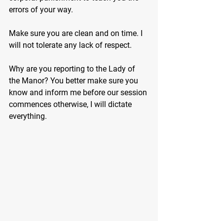
errors of your way.
Make sure you are clean and on time. I 
will not tolerate any lack of respect.
Why are you reporting to the Lady of 
the Manor? You better make sure you 
know and inform me before our session 
commences otherwise, I will dictate 
everything.