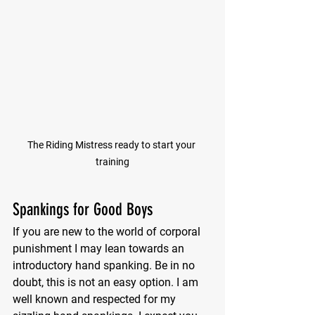
The Riding Mistress ready to start your 
training
Spankings for Good Boys
If you are new to the world of corporal 
punishment I may lean towards an 
introductory hand spanking. Be in no 
doubt, this is not an easy option. I am 
well known and respected for my 