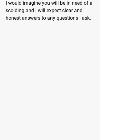
I would imagine you will be in need of a 
scolding and I will expect clear and 
honest answers to any questions I ask.