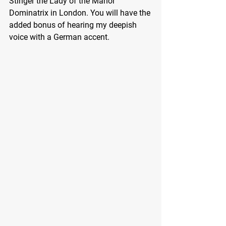
Stinger the Lady of the Manor 
Dominatrix in London. You will have the 
added bonus of hearing my deepish 
voice with a German accent.