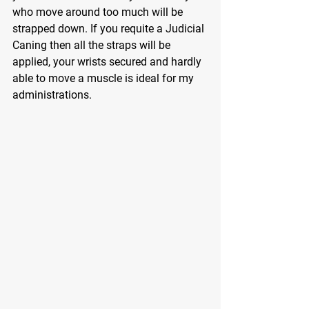
who move around too much will be 
strapped down. If you requite a Judicial 
Caning then all the straps will be 
applied, your wrists secured and hardly 
able to move a muscle is ideal for my 
administrations.