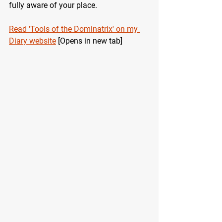
fully aware of your place.
Read 'Tools of the Dominatrix' on my 
Diary website
 [Opens in new tab]