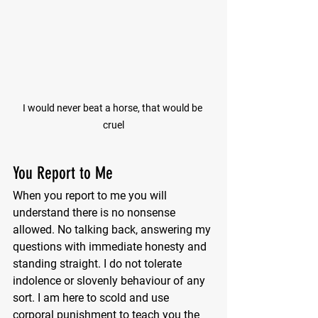
I would never beat a horse, that would be 
cruel
You Report to Me
When you report to me you will 
understand there is no nonsense 
allowed. No talking back, answering my 
questions with immediate honesty and 
standing straight. I do not tolerate 
indolence or slovenly behaviour of any 
sort. I am here to scold and use 
corporal punishment to teach you the 