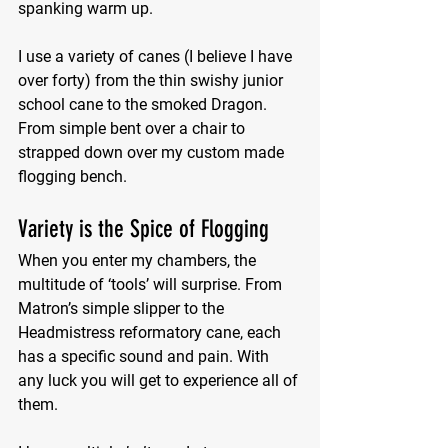
spanking warm up.
I use a variety of canes (I believe I have 
over forty) from the thin swishy junior 
school cane to the smoked Dragon. 
From simple bent over a chair to 
strapped down over my custom made 
flogging bench.
Variety is the Spice of Flogging
When you enter my chambers, the 
multitude of ‘tools’ will surprise. From 
Matron’s simple slipper to the 
Headmistress reformatory cane, each 
has a specific sound and pain. With 
any luck you will get to experience all of 
them.