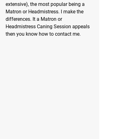
extensive), the most popular being a 
Matron or Headmistress. I make the 
differences. It a Matron or 
Headmistress Caning Session appeals 
then you know how to contact me.