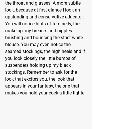
the throat and glasses. A more subtle 
look, because at first glance I look an 
upstanding and conservative educator. 
You will notice hints of femineity, the 
make-up, my breasts and nipples 
brushing and bouncing the strict white 
blouse. You may even notice the 
seamed stockings, the high heels and if 
you look closely the little bumps of 
suspenders holding up my black 
stockings. Remember to ask for the 
look that excites you, the look that 
appears in your fantasy, the one that 
makes you hold your cock a little tighter.