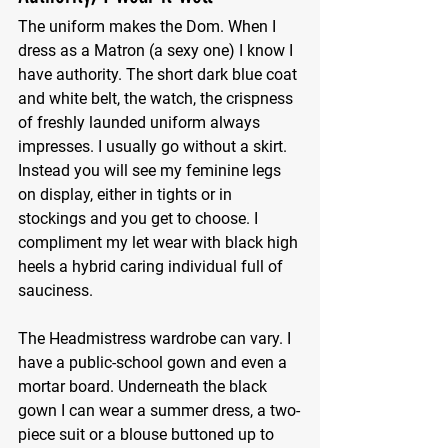
The uniform makes the Dom. When I 
dress as a Matron (a sexy one) I know I 
have authority. The short dark blue coat 
and white belt, the watch, the crispness 
of freshly launded uniform always 
impresses. I usually go without a skirt. 
Instead you will see my feminine legs 
on display, either in tights or in 
stockings and you get to choose. I 
compliment my let wear with black high 
heels a hybrid caring individual full of 
sauciness.
The Headmistress wardrobe can vary. I 
have a public-school gown and even a 
mortar board. Underneath the black 
gown I can wear a summer dress, a two-
piece suit or a blouse buttoned up to 