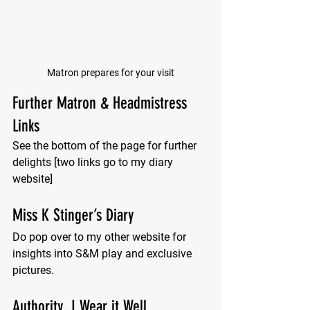
Matron prepares for your visit
Further Matron & Headmistress 
Links
See the bottom of the page for further 
delights [two links go to my diary 
website]
Miss K Stinger’s Diary
Do pop over to my other website for 
insights into S&M play and exclusive 
pictures.
Authority, I Wear it Well