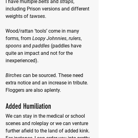
I have multiple 
belts
 and 
straps
, 
including Prison versions and different 
weights of 
tawses
.
Wood/rattan ‘tools’ come in many 
forms, from 
Loopy Johnnies
, 
rulers
, 
spoons
 and 
paddles
 (paddles have 
quite an impact and not for the 
inexperienced).
Birches
 can be sourced. These need 
extra notice and an increase in tribute. 
Floggers are also aplenty.
Added Humiliation
We can stay in the medical or school 
scenes and roleplay or we can venture 
further afield to the land of added kink. 