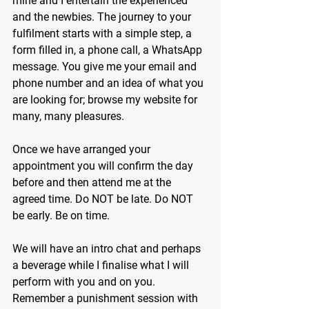
mine and I entertain the experienced 
and the newbies. The journey to your 
fulfilment starts with a simple step, a 
form filled in, a phone call, a WhatsApp 
message. You give me your email and 
phone number and an idea of what you 
are looking for; browse my website for 
many, many pleasures.
Once we have arranged your 
appointment you will confirm the day 
before and then attend me at the 
agreed time. Do NOT be late. Do NOT 
be early. Be on time.
We will have an intro chat and perhaps 
a beverage while I finalise what I will 
perform with you and on you. 
Remember a punishment session with 