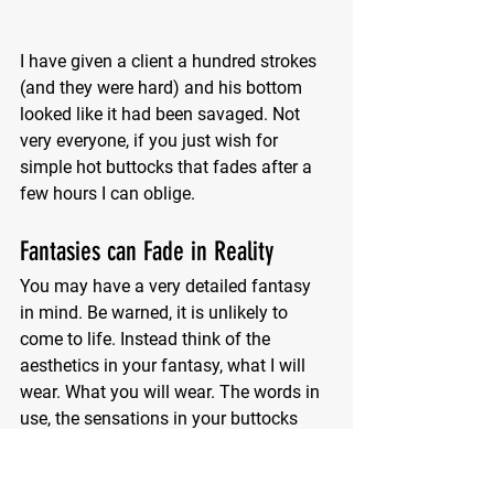
I have given a client a hundred strokes 
(and they were hard) and his bottom 
looked like it had been savaged. Not 
very everyone, if you just wish for 
simple hot buttocks that fades after a 
few hours I can oblige.
Fantasies can Fade in Reality
You may have a very detailed fantasy 
in mind. Be warned, it is unlikely to 
come to life. Instead think of the 
aesthetics in your fantasy, what I will 
wear. What you will wear. The words in 
use, the sensations in your buttocks 
and loins. One session is not going to 
be enough. Like anything, regular 