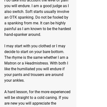
I do take into account the level of pain 
you will endure. I am a good judge as I 
also switch. Soft starts usually involve 
an OTK spanking. Do not be fooled by 
a spanking from me. It can be highly 
painful as I am known to be the hardest 
hand-spanker around.
I may start with you clothed or I may 
decide to start on your bare bottom. 
The rhyme is the same whether I am a 
Matron or a Headmistress. With both I 
like the humiliated you will endure if 
your pants and trousers are around 
your ankles.
A hard lesson, for the more experienced 
will be straight to a cold caning. If you 
are new you will appreciate the 