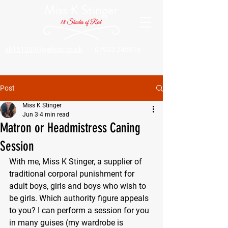
kk151009@yahoo.co.uk
07923 246816
Post
Miss K Stinger
Jun 3
4 min read
Matron or Headmistress Caning
Session
With me, Miss K Stinger, a supplier of 
traditional corporal punishment for 
adult boys, girls and boys who wish to 
be girls. Which authority figure appeals 
to you? I can perform a session for you 
in many guises (my wardrobe is 