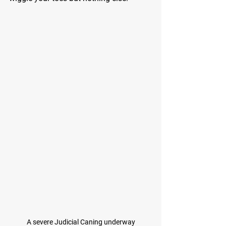
A severe Judicial Caning underway