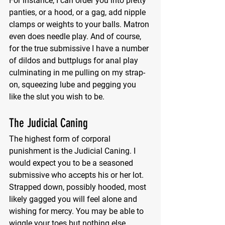
For instance, I can order you into pretty 
panties, or a hood, or a gag, add nipple 
clamps or weights to your balls. Matron 
even does needle play. And of course, 
for the true submissive I have a number 
of dildos and buttplugs for anal play 
culminating in me pulling on my strap-
on, squeezing lube and pegging you 
like the slut you wish to be.
The Judicial Caning
The highest form of corporal 
punishment is the Judicial Caning. I 
would expect you to be a seasoned 
submissive who accepts his or her lot. 
Strapped down, possibly hooded, most 
likely gagged you will feel alone and 
wishing for mercy. You may be able to 
wiggle your toes but nothing else.