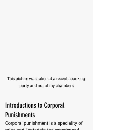
This picture was taken at a recent spanking 
party and not at my chambers
Introductions to Corporal 
Punishments
Corporal punishment is a speciality of 