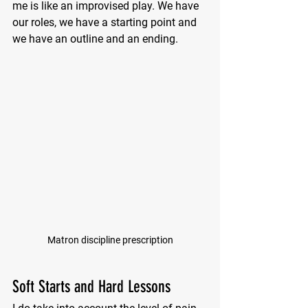
me is like an improvised play. We have 
our roles, we have a starting point and 
we have an outline and an ending.
Matron discipline prescription
Soft Starts and Hard Lessons