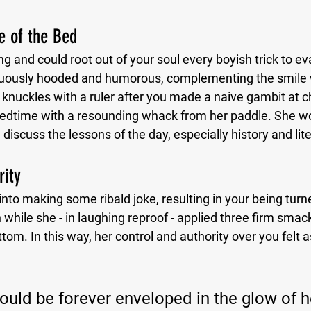
ge of the Bed
g and could root out of your soul every boyish trick to ev
uously hooded and humorous, complementing the smile 
knuckles with a ruler after you made a naive gambit at ch
 bedtime with a resounding whack from her paddle. She wou
discuss the lessons of the day, especially history and lit
rity
to making some ribald joke, resulting in your being turne
hile she - in laughing reproof - applied three firm smack
tom. In this way, her control and authority over you felt a
could be forever enveloped in the glow of h