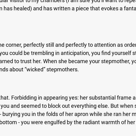
ular visitor to my chambers (I am sure you’ll want to repea
 has healed) and has written a piece that evokes a fantas
e corner, perfectly still and perfectly to attention as orde
you could be trembling in anticipation, you find yourself st
earned to trust her. When she became your stepmother, yo
ends about “wicked” stepmothers.
that. Forbidding in appearing yes: her substantial frame 
you and seemed to block out everything else. But when 
- burying you in the folds of her apron while she ran her 
 bottom - you were engulfed by the radiant warmth of her