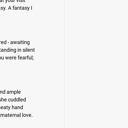
t your visit 
y. A fantasy I 
red - awaiting 
anding in silent 
u were fearful; 
and ample 
she cuddled 
meaty hand 
 maternal love.