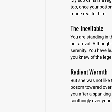
My sub Chris is a reg
too, once your bottom
made real for him.
The Inevitable
You are standing in th
her arrival. Although 
serenity. You have l
you knew of the leg
Radiant Warmth
But she was not like 
bosom towered over 
you after a spanking 
soothingly over your