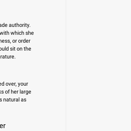
ade authority. 
with which she 
ess, or order 
ld sit on the 
erature.
d over, your 
s of her large 
s natural as 
er 