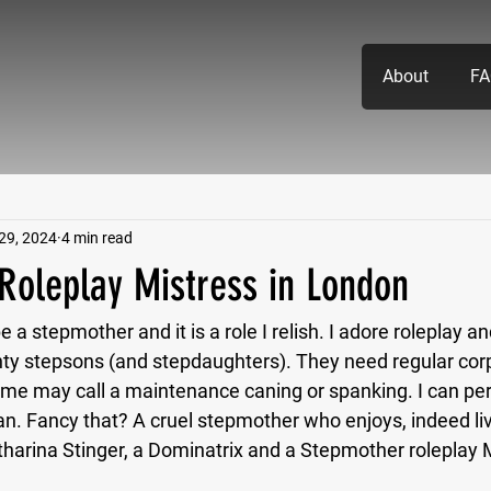
About
FA
29, 2024
4 min read
Roleplay Mistress in London
 a stepmother and it is a role I relish. I adore roleplay and
y stepsons (and stepdaughters). They need regular corp
me may call a maintenance caning or spanking. I can pe
an. Fancy that? A cruel stepmother who enjoys, indeed liv
tharina Stinger, a Dominatrix and a Stepmother roleplay M