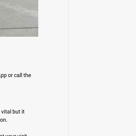
p or call the 
tal but it 
ion.