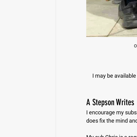
O
I may be available 
A Stepson Writes
I encourage my subs t
does fix the mind and