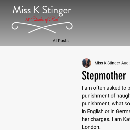
All Posts
Miss K Stinger
Aug 
Stepmother 
I am often asked to be
punishment of naught
punishment, what so
in English or in Germ
her charges. I am Ka
London.