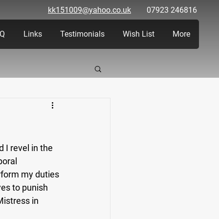
kk151009@yahoo.co.uk
07923 246816
Q
Links
Testimonials
Wish List
More
 I revel in the 
oral 
rform my duties 
es to punish 
istress in 