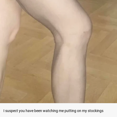
I suspect you have been watching me putting on my stockings