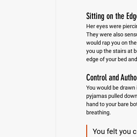
Sitting on the Ed
Her eyes were piercin
They were also sens
would rap you on the 
you up the stairs at
edge of your bed and 
Control and Autho
You would be drawn in
pyjamas pulled down w
hand to your bare bot
breathing.
You felt you 