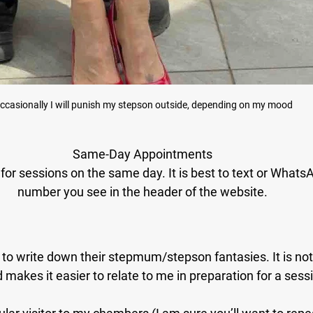
ccasionally I will punish my stepson outside, depending on my mood
Same-Day Appointments
for sessions on the same day. It is best to text or WhatsAp
number you see in the header of the website.
o write down their stepmum/stepson fantasies. It is not vi
 makes it easier to relate to me in preparation for a sess