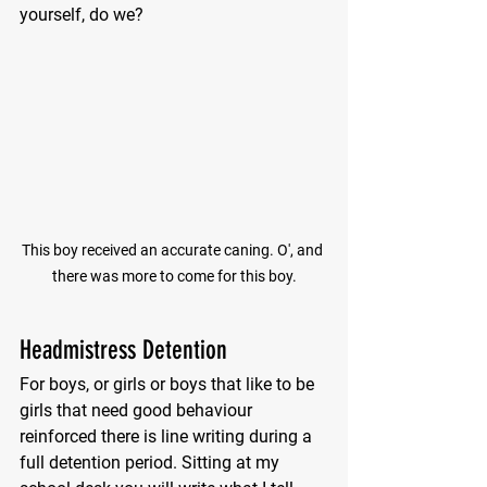
yourself, do we?
This boy received an accurate caning. O', and 
there was more to come for this boy.
Headmistress Detention
For boys, or girls or boys that like to be 
girls that need good behaviour 
reinforced there is line writing during a 
full detention period. Sitting at my 