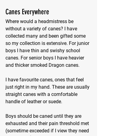
Canes Everywhere
Where would a headmistress be 
without a variety of canes? I have 
collected many and been gifted some 
so my collection is extensive. For junior 
boys I have thin and swishy school 
canes. For senior boys I have heavier 
and thicker smoked Dragon canes.
I have favourite canes, ones that feel 
just right in my hand. These are usually 
straight canes with a comfortable 
handle of leather or suede.
Boys should be caned until they are 
exhausted and their pain threshold met 
(sometime exceeded if I view they need 