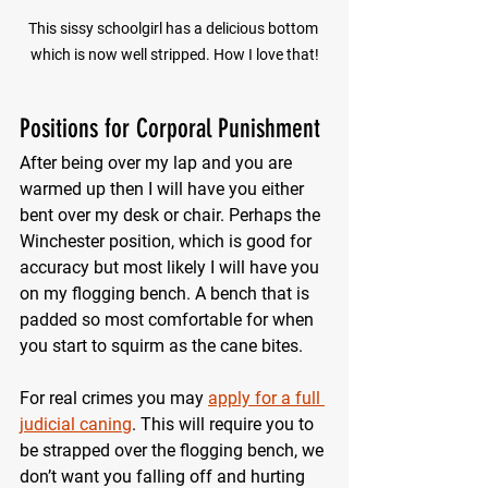
This sissy schoolgirl has a delicious bottom 
which is now well stripped. How I love that!
Positions for Corporal Punishment
After being over my lap and you are 
warmed up then I will have you either 
bent over my desk or chair. Perhaps the 
Winchester position, which is good for 
accuracy but most likely I will have you 
on my flogging bench. A bench that is 
padded so most comfortable for when 
you start to squirm as the cane bites.
For real crimes you may 
apply for a full 
judicial caning
. This will require you to 
be strapped over the flogging bench, we 
don’t want you falling off and hurting 