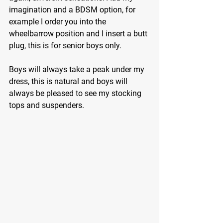
imagination and a BDSM option, for 
example I order you into the 
wheelbarrow position and I insert a butt 
plug, this is for senior boys only.
Boys will always take a peak under my 
dress, this is natural and boys will 
always be pleased to see my stocking 
tops and suspenders.