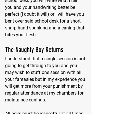
school desk you will write what I tell 
you and your handwriting better be 
perfect (I doubt it will) or I will have you 
bent over said school desk for a short 
sharp hand spanking and a caning that 
bites your flesh.
The Naughty Boy Returns
I understand that a single session is not 
going to get through to you and you 
may wish to stuff one session with all 
your fantasies but in my experience you 
will get more from your punishment by 
regular attendance at my chambers for 
maintaince canings.
All boys must be respectful at all times.
Miss K Stinger