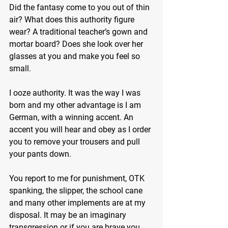
Did the fantasy come to you out of thin 
air? What does this authority figure 
wear? A traditional teacher’s gown and 
mortar board? Does she look over her 
glasses at you and make you feel so 
small.
I ooze authority. It was the way I was 
born and my other advantage is I am 
German, with a winning accent. An 
accent you will hear and obey as I order 
you to remove your trousers and pull 
your pants down.
You report to me for punishment, OTK 
spanking, the slipper, the school cane 
and many other implements are at my 
disposal. It may be an imaginary 
transgression or if you are brave you 