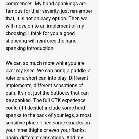
commences. My hand spankings are 
famous for their severity, just remember 
that, it is not an easy option. Then we 
will move on to an implement of my 
choosing. I think for you a good 
slippering will reinforce the hand 
spanking introduction.
We can so much more while you are 
over my knee. We can bring a paddle, a 
ruler or a short can into play. Different 
implements, different sensations of 
pain. It’s not just the buttocks that can 
be spanked. The full OTK experience 
could (if I decide) include some hard 
spanks to the back of your legs, a most 
sensitive place. Then some smacks on 
your inner thighs or even your flanks, 
again, different sensations. Add my 