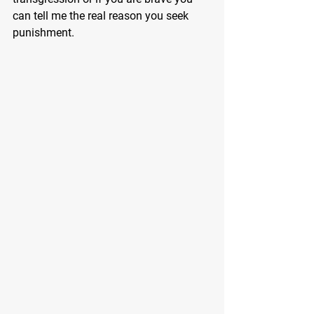
can tell me the real reason you seek 
punishment.