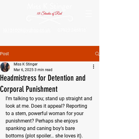
kk151009@yahoo.co.uk
07923 246816
Post
Miss K Stinger
Mar 6, 2025
3 min read
Headmistress for Detention and
Corporal Punishment
I’m talking to you; stand up straight and 
look at me. Does it appeal? Reporting 
to a stern, powerful woman for your 
punishment? Perhaps she enjoys 
spanking and caning boy’s bare 
bottoms (plot spoiler… she loves it). 