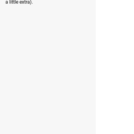
a little extra).