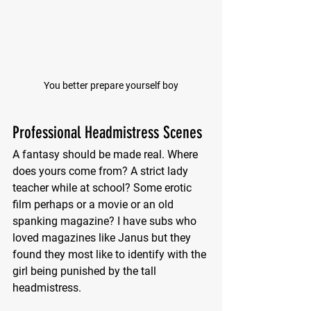
You better prepare yourself boy
Professional Headmistress Scenes
A fantasy should be made real. Where 
does yours come from? A strict lady 
teacher while at school? Some erotic 
film perhaps or a movie or an old 
spanking magazine? I have subs who 
loved magazines like Janus but they 
found they most like to identify with the 
girl being punished by the tall 
headmistress.