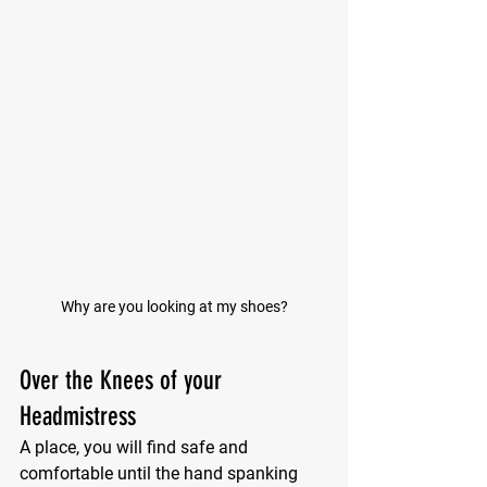
Why are you looking at my shoes?
Over the Knees of your 
Headmistress
A place, you will find safe and 
comfortable until the hand spanking 