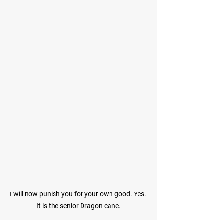
I will now punish you for your own good. Yes. 
It is the senior Dragon cane.