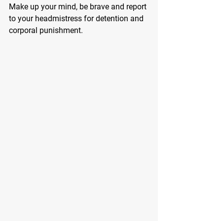
Make up your mind, be brave and report 
to your headmistress for detention and 
corporal punishment.